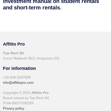
investment manual on student rentals
and short-term rentals.
Affitto Pro
Top Rent Srl
Corso Matteotti 30/2, Arzignano (VI)
For information
+39 049 5207008
info@affittopro.com
Copyright © 2023
Affitto Pro
Brand owned by Top Rent Srl
P.IVA 05077330289
Privacy policy