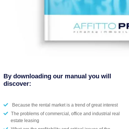
By downloading our manual you will
discover:
Because the rental market is a trend of great interest
The problems of commercial, office and industrial real
estate leasing