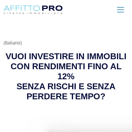
(Italiano)
VUOI INVESTIRE IN IMMOBILI
CON RENDIMENTI FINO AL
12%
SENZA RISCHI E SENZA
PERDERE TEMPO?