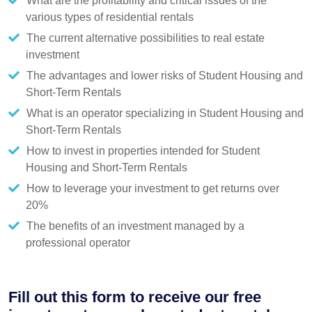
What are the profitability and critical issues of the
various types of residential rentals
The current alternative possibilities to real estate
investment
The advantages and lower risks of Student Housing and
Short-Term Rentals
What is an operator specializing in Student Housing and
Short-Term Rentals
How to invest in properties intended for Student
Housing and Short-Term Rentals
How to leverage your investment to get returns over
20%
The benefits of an investment managed by a
professional operator
Fill out this form to receive our free