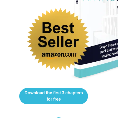
Download the first 3 chapters
for free