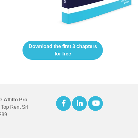
Download the first 3 chapters
for free
23
Affitto Pro
Top Rent Srl
289