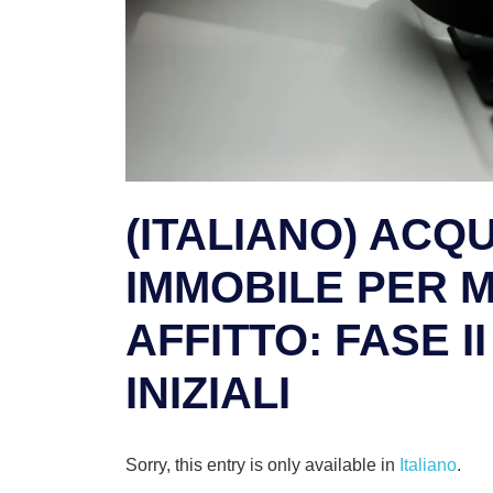
(ITALIANO) ACQ
IMMOBILE PER 
AFFITTO: FASE I
INIZIALI
Sorry, this entry is only available in
Italiano
.