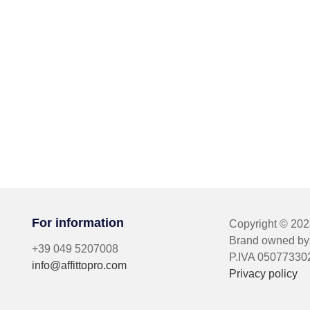
For information
Copyright © 20
Brand owned by 
+39 049 5207008
P.IVA 05077330
info@affittopro.com
Privacy policy