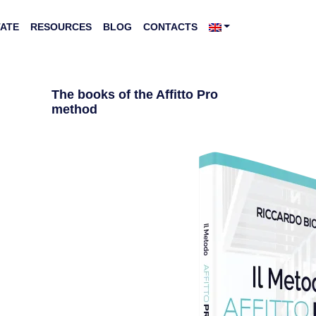
TATE
RESOURCES
BLOG
CONTACTS
The books of the Affitto Pro
method