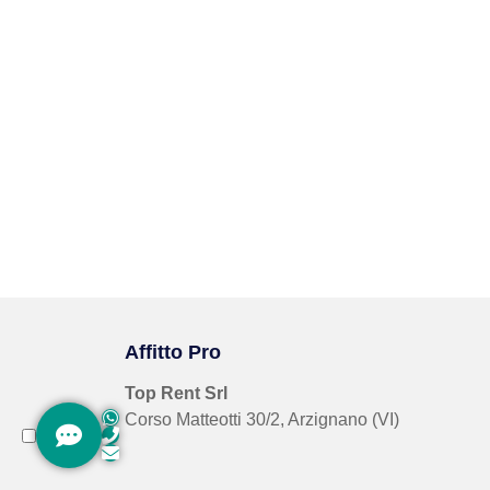
Affitto Pro
Top Rent Srl
Corso Matteotti 30/2, Arzignano (VI)