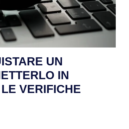
UISTARE UN
METTERLO IN
I LE VERIFICHE