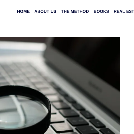
HOME
ABOUT US
THE METHOD
BOOKS
REAL ES